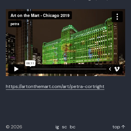
https://artonthemart.com/art/petra-cortright
© 2026
ig
sc
bc
top ↑