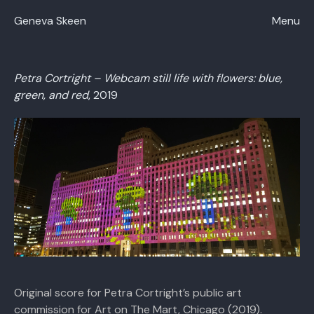
Close
Geneva Skeen
Menu
Petra Cortright – Webcam still life with flowers: blue,
green, and red
, 2019
Original score for Petra Cortright’s public art
commission for Art on The Mart, Chicago (2019).