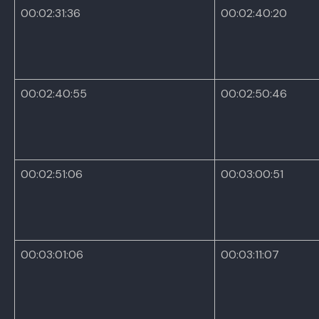
00:02:31:36
00:02:40:20
00:02:40:55
00:02:50:46
00:02:51:06
00:03:00:51
00:03:01:06
00:03:11:07