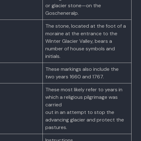
or glacier stone—on the
Goscheneralp.
The stone, located at the foot of a
moraine at the entrance to the
Winter Glacier Valley, bears a
number of house symbols and
initials.
These markings also include the
two years 1660 and 1767.
These most likely refer to years in
which a religious pilgrimage was
carried
out in an attempt to stop the
advancing glacier and protect the
pastures.
Instructions.