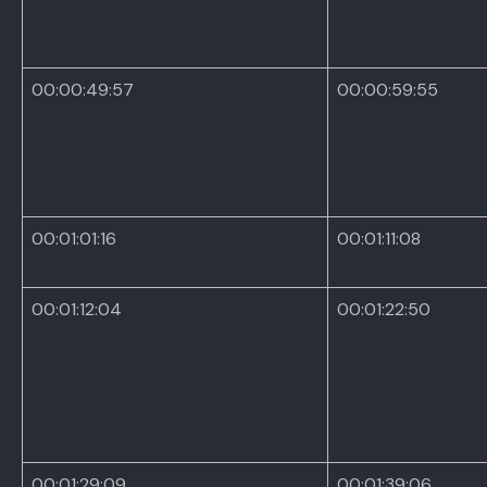
00:00:49:57
00:00:59:55
00:01:01:16
00:01:11:08
00:01:12:04
00:01:22:50
00:01:29:09
00:01:39:06