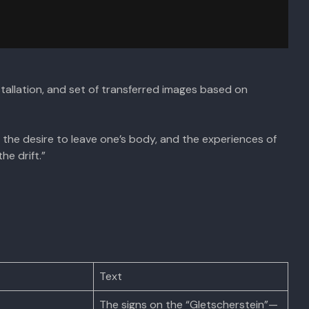
installation, and set of transferred images based on
the desire to leave one’s body, and the experiences of
he drift.”
Text
The signs on the “Gletscherstein”—