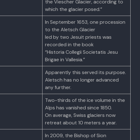
the Viescher Glacier, according to
which the glacier posed.”
In September 1653, one procession
to the Aletsch Glacier
led by two Jesuit priests was
recorded in the book
“Historia Collegii Societatis Jesu
Brigae in Vallesia.”
Apparently this served its purpose.
Aletsch has no longer advanced
any further.
Two-thirds of the ice volume in the
Alps has vanished since 1850.
On average, Swiss glaciers now
retreat about 10 meters a year.
In 2009, the Bishop of Sion