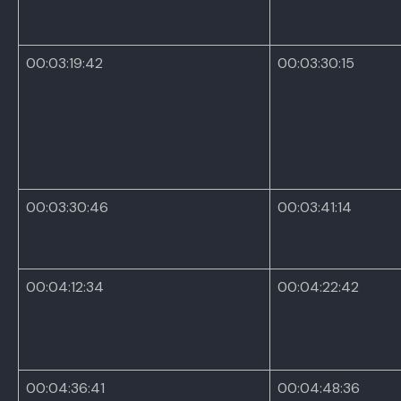
00:03:19:42
00:03:30:15
00:03:30:46
00:03:41:14
00:04:12:34
00:04:22:42
00:04:36:41
00:04:48:36