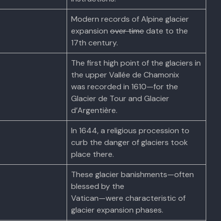
Modern records of Alpine glacier
expansion
over time
date to the
17th century.
The first high point of the glaciers in
the upper Vallée de Chamonix
was recorded in 1610—for the
Glacier de Tour and Glacier
d’Argentière.
In 1644, a religious procession to
curb the danger of glaciers took
place there.
These glacier banishments—often
blessed by the
Vatican—were characteristic of
glacier expansion phases.