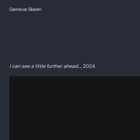
Geneva Skeen
I can see a little further ahead…
, 2024