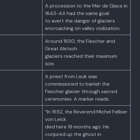
A procession to the Mer de Glace in
1643-44 had the same goal:
to avert the danger of glaciers
encroaching on valley civilization.
Around 1650, the Fiescher and
Great Aletsch
glaciers reached their maximum
size.
A priest from Leuk was
commissioned to banish the
Fiescher glacier through sacred
ceremonies. A marker reads:
“In 1652, the Reverend Michel Felliser
von Leick
died here 18 months ago. He
conjured up the ghost in