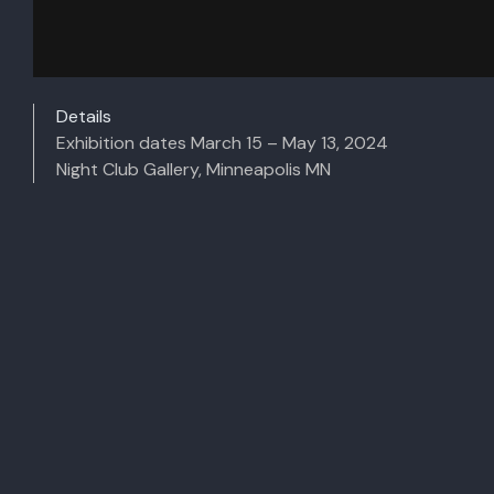
Details
Exhibition dates March 15 – May 13, 2024
Night Club Gallery,
Minneapolis MN