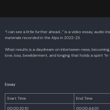
“I can see a little further ahead…” is a video essay, audio 
materials recorded in the Alps in 2022-23.
What results is a daydream on inbetween-ness, becoming, 
love, loss, bewilderment, and longing that holds a spirit “in t
Essay
Start Time
End Time
00:00:32:10
00:00:44:01