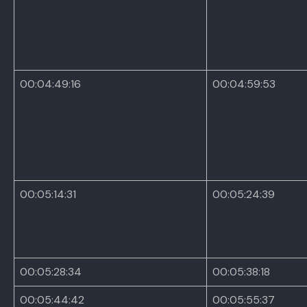
00:04:49:16
00:04:59:53
00:05:14:31
00:05:24:39
00:05:28:34
00:05:38:18
00:05:44:42
00:05:55:37