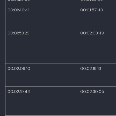
00:01:46:41
00:01:57:48
00:01:58:29
00:02:08:49
00:02:09:10
00:02:19:13
00:02:19:43
00:02:30:05