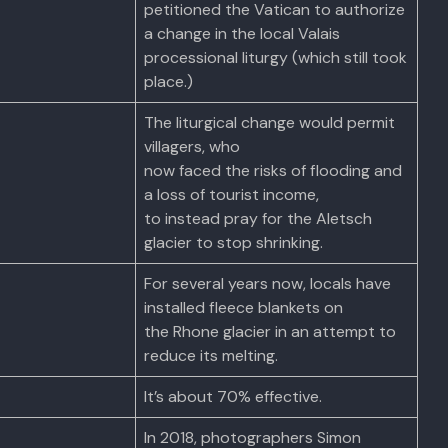
petitioned the Vatican to authorize
a change in the local Valais
processional liturgy (which still took
place.)
The liturgical change would permit
villagers, who
now faced the risks of flooding and
a loss of tourist income,
to instead pray for the Aletsch
glacier to stop shrinking.
For several years now, locals have
installed fleece blankets on
the Rhone glacier in an attempt to
reduce its melting.
It’s about 70% effective.
In 2018, photographers Simon